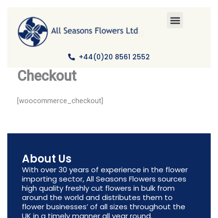
Skip
to
content
+44(0)20 8561 2552
Checkout
[woocommerce_checkout]
About Us
With over 30 years of experience in the flower
importing sector, All Seasons Flowers sources
high quality freshly cut flowers in bulk from
around the world and distributes them to
flower businesses’ of all sizes throughout the
UK in a timely manner all year round.