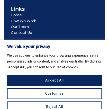
Links
Home
How We Work
Our Team
Contact Us
Contact Us
We value your privacy
Address: All Seasons Flowers, Ltd, Boston House,
69-75 Boston Manor Road, Brentford, TW8 9JJ
We use cookies to enhance your browsing experience, serve
Email: info@allseasonsflowers.net
personalised ads or content, and analyse our traffic. By clicking
Phone: +44(0)20 8561 2552
"Accept All", you consent to our use of cookies.
Accept All
Copyright © 2026 All Seasons Flowers
Customise
Privacy Policy
Cookie Policy
F
X
I
Reject All