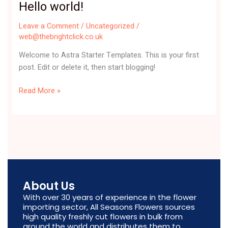
Hello world!
Hello
world!
Leave a Comment
/
Uncategorized
/
web@thebrightclick.co.uk
Welcome to Astra Starter Templates. This is your first
post. Edit or delete it, then start blogging!
Read More »
About Us
With over 30 years of experience in the flower
importing sector, All Seasons Flowers sources
high quality freshly cut flowers in bulk from
around the world and distributes them to