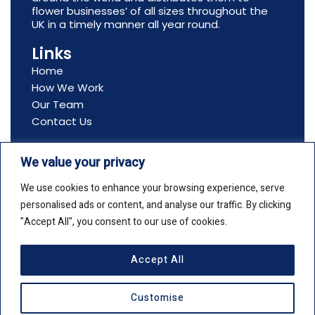
flower businesses’ of all sizes throughout the
UK in a timely manner all year round.
Links
Home
How We Work
Our Team
Contact Us
Contact Us
We value your privacy
Address: All Seasons Flowers, Ltd, Boston House,
69-75 Boston Manor Road, Brentford, TW8 9JJ
We use cookies to enhance your browsing experience, serve
Email: info@allseasonsflowers.net
personalised ads or content, and analyse our traffic. By clicking
Phone: +44(0)20 8561 2552
"Accept All", you consent to our use of cookies.
Accept All
Copyright © 2026 All Seasons Flowers
Customise
Privacy Policy
Cookie Policy