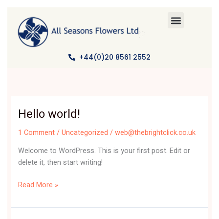
Skip
to
content
+44(0)20 8561 2552
Hello world!
Hello
world!
1 Comment
/
Uncategorized
/
web@thebrightclick.co.uk
Welcome to WordPress. This is your first post. Edit or
delete it, then start writing!
Read More »