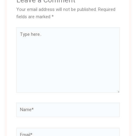
Leave a Comment
Your email address will not be published.
Required
fields are marked
*
Type
here..
Name*
Email*