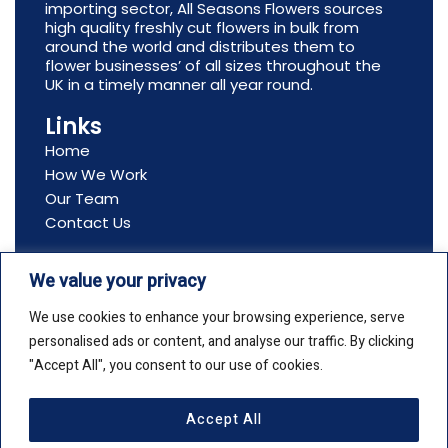
importing sector, All Seasons Flowers sources
high quality freshly cut flowers in bulk from
around the world and distributes them to
flower businesses’ of all sizes throughout the
UK in a timely manner all year round.
Links
Home
How We Work
Our Team
Contact Us
Contact Us
We value your privacy
Address: All Seasons Flowers, Ltd, Boston House,
69-75 Boston Manor Road, Brentford, TW8 9JJ
We use cookies to enhance your browsing experience, serve
Email: info@allseasonsflowers.net
personalised ads or content, and analyse our traffic. By clicking
Phone: +44(0)20 8561 2552
"Accept All", you consent to our use of cookies.
Accept All
Copyright © 2026 All Seasons Flowers