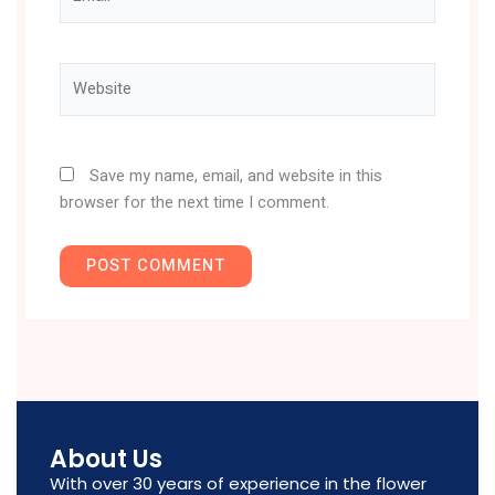
Website
Save my name, email, and website in this
browser for the next time I comment.
About Us
With over 30 years of experience in the flower