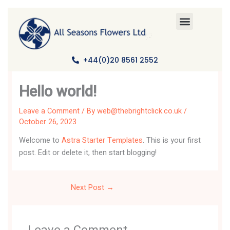
Skip
to
content
+44(0)20 8561 2552
Hello world!
Leave a Comment
/ By
web@thebrightclick.co.uk
/
October 26, 2023
Welcome to
Astra Starter Templates
. This is your first
post. Edit or delete it, then start blogging!
Next Post
→