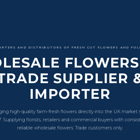
ORTERS AND DISTRIBUTORS OF FRESH CUT FLOWERS AND FOL
LESALE FLOWERS 
TRADE SUPPLIER 
IMPORTER
ging high-quality farm-fresh flowers directly into the UK market 
. Supplying florists, retailers and commercial buyers with consis
reliable wholesale flowers. Trade customers only.