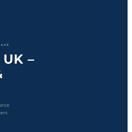
IAGE
UK –
&
since
tent,