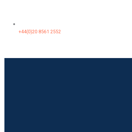
+44(0)20 8561 2552