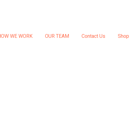
HOW WE WORK
OUR TEAM
Contact Us
Shop